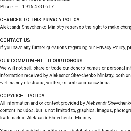
Phone — 1.916.473.0517
CHANGES TO THIS PRIVACY POLICY
Aleksandr Shevchenko Ministry reserves the right to make chang
CONTACT US
If you have any further questions regarding our Privacy Policy, p
OUR COMMITMENT TO OUR DONORS
We will not sell, share or trade our donors’ names or personal inf
information received by Aleksandr Shevchenko Ministry, both onl
well as any electronic, written, or oral communications.
COPYRIGHT POLICY
All information and or content provided by Aleksandr Shevchenk
content includes, but is not limited to, graphics, images, photogr
trademark of Aleksandr Shevchenko Ministry.
You may not publish, modify, copy, distribute, sell, transfer, o