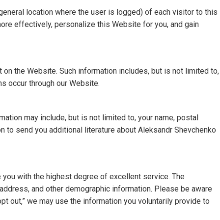
neral location where the user is logged) of each visitor to this
e effectively, personalize this Website for you, and gain
 on the Website. Such information includes, but is not limited to,
ns occur through our Website.
ation may include, but is not limited to, your name, postal
n to send you additional literature about Aleksandr Shevchenko
 you with the highest degree of excellent service. The
ail address, and other demographic information. Please be aware
opt out,” we may use the information you voluntarily provide to