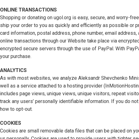
ONLINE TRANSACTIONS
Shopping or donating on ugol.org is easy, secure, and worry-fre
ship your order to you as quickly and efficiently as possible or p
card information, postal address, phone number, email address, 
online transactions through our Website take place via encrypted
encrypted secure servers through the use of PayPal. With PayPa
your purchase.
ANALYTICS
As with most websites, we analyze Aleksandr Shevchenko Ministry
well as a service attached to a hosting provider (InMotionHosti
includes page views, unique views, unique visitors, repeat visitor
track any users’ personally identifiable information. If you do n
how to opt-out.
COOKIES
Cookies are small removable data files that can be placed on you
us personally. Cookies are used to provide users with tighter s