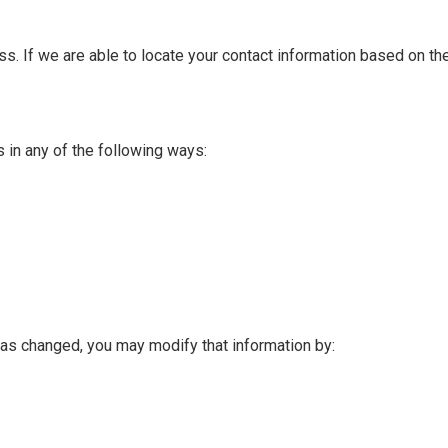
s. If we are able to locate your contact information based on the
s in any of the following ways:
 has changed, you may modify that information by: