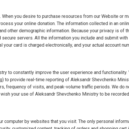
e. When you desire to purchase resources from our Website or mak
rocess your online donation. The information collected in an onlin
and other demographic information. Because your privacy is of t
 secure servers. All the information you include and submit with 
l your card is charged electronically, and your actual account 
 to constantly improve the user experience and functionality. W
ng) to provide real-time reporting of Aleksandr Shevchenko Minis
s, frequency of visits, and peak-volume traffic periods. We do not
ot wish your use of Aleksandr Shevchenko Ministry to be recorded 
r computer by websites that you visit. The only personal informat
ecurity, customized content, tracking of orders and shopping car