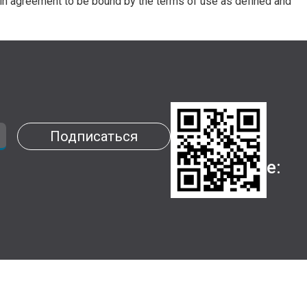
in agreement to be bound by the terms of use as defined and
Установи
Подписаться
наше
приложение: