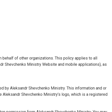
 behalf of other organizations. This policy applies to all
andr Shevchenko Ministry Website and mobile applications), as
ed by Aleksandr Shevchenko Ministry. This information and or
 the Aleksandr Shevchenko Ministry’s logo, which is a registered
 written permission from Aleksandr Shevchenko Ministry. You may