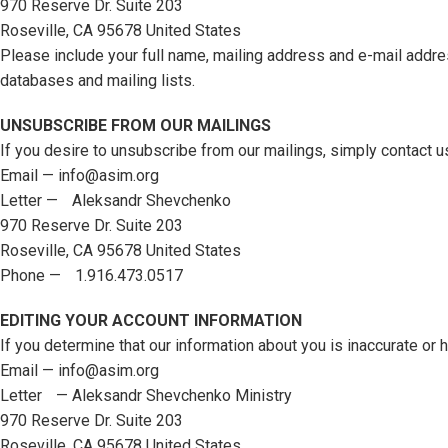
970 Reserve Dr. Suite 203
Roseville, CA 95678 United States
Please include your full name, mailing address and e-mail addres
databases and mailing lists.
UNSUBSCRIBE FROM OUR MAILINGS
If you desire to unsubscribe from our mailings, simply contact u
Email — info@asim.org
Letter — Aleksandr Shevchenko
970 Reserve Dr. Suite 203
Roseville, CA 95678 United States
Phone — 1.916.473.0517
EDITING YOUR ACCOUNT INFORMATION
If you determine that our information about you is inaccurate or
Email — info@asim.org
Letter — Aleksandr Shevchenko Ministry
970 Reserve Dr. Suite 203
Roseville, CA 95678 United States