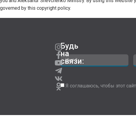
you and Aleksandr Shevchenko Ministry. By using this Website y
governed by this copyright policy.
Будь
на
связи:
Я соглашаюсь, чтобы этот сайт 