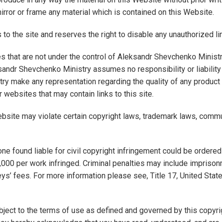
rror or frame any material which is contained on this Website.
to the site and reserves the right to disable any unauthorized li
tes that are not under the control of Aleksandr Shevchenko Minist
andr Shevchenko Ministry assumes no responsibility or liability
ry make any representation regarding the quality of any product
er websites that may contain links to this site.
ebsite may violate certain copyright laws, trademark laws, commu
yone found liable for civil copyright infringement could be order
000 per work infringed. Criminal penalties may include imprisonm
eys’ fees. For more information please see, Title 17, United Sta
ject to the terms of use as defined and governed by this copyri