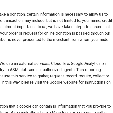
e a donation, certain information is necessary to allow us to
e transaction may include, but is not limited to, your name, credit
he utmost importance to us, we have taken steps to ensure that
your order or request for online donation is passed through our
number is never presented to the merchant from whom you made
e use an external services, Cloudflare, Google Analytics, as
try to ASM staff and our authorized agents. This reporting
 use this service to gather, request, record, require, collect or
in this way, please visit the Google website for instructions on
ion that a cookie can contain is information that you provide to
t items. Aleksandr Shevchenko Ministry uses cookies to gather