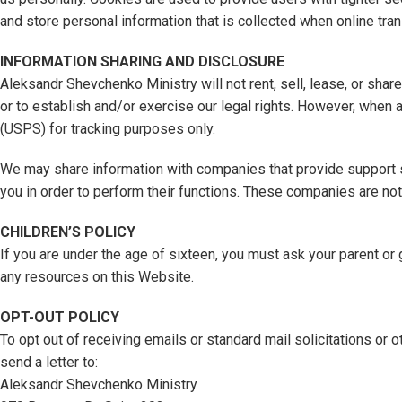
and store personal information that is collected when online tra
INFORMATION SHARING AND DISCLOSURE
Aleksandr Shevchenko Ministry will not rent, sell, lease, or sha
or to establish and/or exercise our legal rights. However, when 
(USPS) for tracking purposes only.
We may share information with companies that provide support s
you in order to perform their functions. These companies are no
CHILDREN’S POLICY
If you are under the age of sixteen, you must ask your parent o
any resources on this Website.
OPT-OUT POLICY
To opt out of receiving emails or standard mail solicitations or 
send a letter to:
Aleksandr Shevchenko Ministry