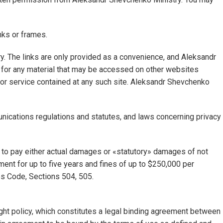
nks or frames.
ry. The links are only provided as a convenience, and Aleksandr
 for any material that may be accessed on other websites
 or service contained at any such site. Aleksandr Shevchenko
nications regulations and statutes, and laws concerning privacy
ed to pay either actual damages or «statutory» damages of not
ent for up to five years and fines of up to $250,000 per
tes Code, Sections 504, 505.
ght policy, which constitutes a legal binding agreement between