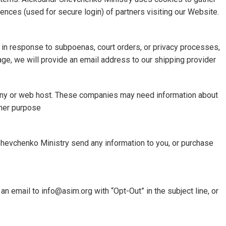
nces (used for secure login) of partners visiting our Website.
t in response to subpoenas, court orders, or privacy processes,
age, we will provide an email address to our shipping provider
mpany or web host. These companies may need information about
ther purpose
 Shevchenko Ministry send any information to you, or purchase
n email to info@asim.org with “Opt-Out” in the subject line, or