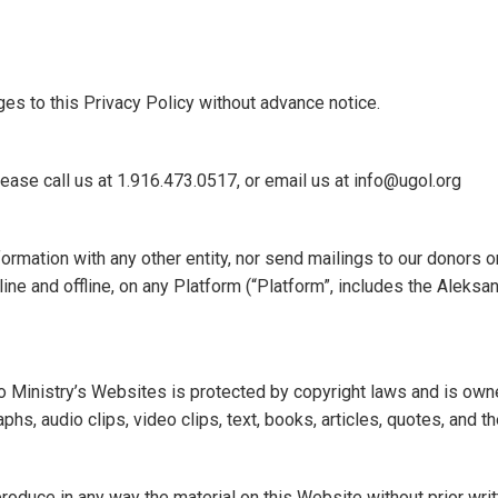
es to this Privacy Policy without advance notice.
lease call us at 1.916.473.0517, or email us at info@ugol.org
ormation with any other entity, nor send mailings to our donors on
ine and offline, on any Platform (“Platform”, includes the Aleks
o Ministry’s Websites is protected by copyright laws and is own
aphs, audio clips, video clips, text, books, articles, quotes, and
r reproduce in any way the material on this Website without prior