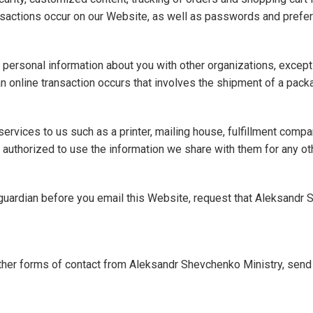
nsactions occur on our Website, as well as passwords and prefere
re personal information about you with other organizations, excep
an online transaction occurs that involves the shipment of a pack
ervices to us such as a printer, mailing house, fulfillment co
t authorized to use the information we share with them for any o
r guardian before you email this Website, request that Aleksandr
other forms of contact from Aleksandr Shevchenko Ministry, send a