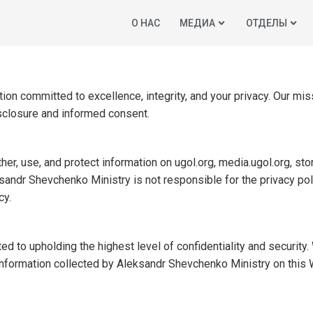
O НАС
МЕДИА
ОТДЕЛЫ
ion committed to excellence, integrity, and your privacy. Our mis
isclosure and informed consent.
er, use, and protect information on ugol.org, media.ugol.org, stor
sandr Shevchenko Ministry is not responsible for the privacy poli
cy.
to upholding the highest level of confidentiality and security. 
 information collected by Aleksandr Shevchenko Ministry on this