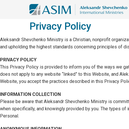
Privacy Policy
Aleksandr Shevchenko Ministry is a Christian, nonprofit organizat
and upholding the highest standards concerning principles of d
PRIVACY POLICY
This Privacy Policy is provided to inform you of the ways we gath
does not apply to any website “linked” to this Website, and Alek
Website, you accept the practices described in this Privacy Poli
INFORMATION COLLECTION
Please be aware that Aleksandr Shevchenko Ministry is committed 
when specifically, and knowingly provided by you. The types of
Personal.
ANONYMOUS INFORMATION