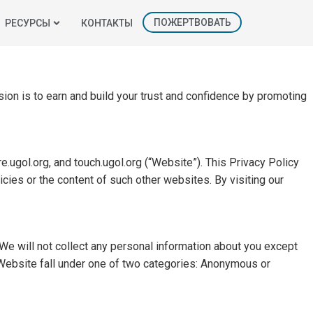
ПОЖЕРТВОВАТЬ
РЕСУРСЫ
КОНТАКТЫ
sion is to earn and build your trust and confidence by promoting
e.ugol.org, and touch.ugol.org (“Website”). This Privacy Policy
cies or the content of such other websites. By visiting our
We will not collect any personal information about you except
 Website fall under one of two categories: Anonymous or