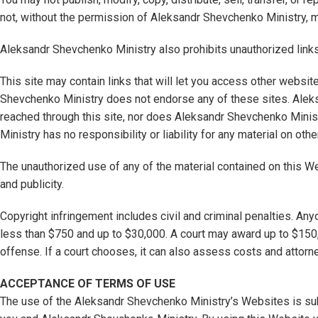
not, without the permission of Aleksandr Shevchenko Ministry, mi
Aleksandr Shevchenko Ministry also prohibits unauthorized links 
This site may contain links that will let you access other websi
Shevchenko Ministry does not endorse any of these sites. Aleks
reached through this site, nor does Aleksandr Shevchenko Minist
Ministry has no responsibility or liability for any material on oth
The unauthorized use of any of the material contained on this W
and publicity.
Copyright infringement includes civil and criminal penalties. An
less than $750 and up to $30,000. A court may award up to $150,
offense. If a court chooses, it can also assess costs and attorn
ACCEPTANCE OF TERMS OF USE
The use of the Aleksandr Shevchenko Ministry’s Websites is sub