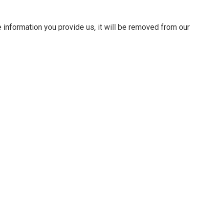
 information you provide us, it will be removed from our