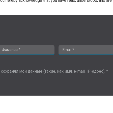
ou hereby acknowledge that you have read, understood, and are 
сохранял мои данные (такие, как имя, e-mail, IP-адрес). *