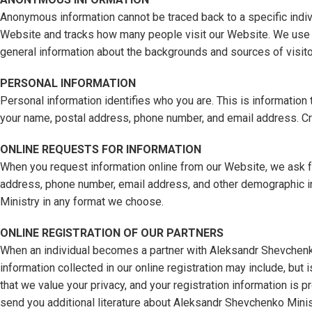
Anonymous information cannot be traced back to a specific indivi
Website and tracks how many people visit our Website. We use t
general information about the backgrounds and sources of visito
PERSONAL INFORMATION
Personal information identifies who you are. This is information t
your name, postal address, phone number, and email address. Cr
ONLINE REQUESTS FOR INFORMATION
When you request information online from our Website, we ask for
address, phone number, email address, and other demographic inf
Ministry in any format we choose.
ONLINE REGISTRATION OF OUR PARTNERS
When an individual becomes a partner with Aleksandr Shevchenko M
information collected in our online registration may include, bu
that we value your privacy, and your registration information is 
send you additional literature about Aleksandr Shevchenko Minis