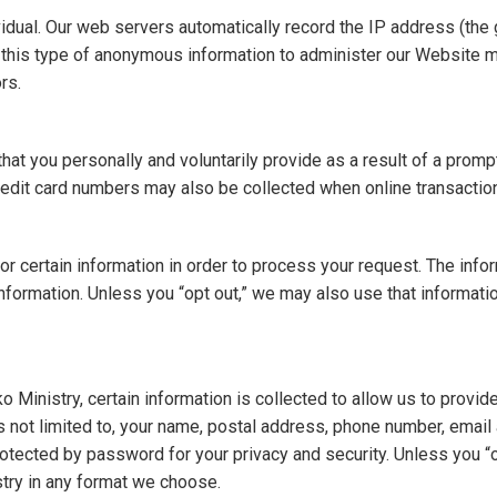
dual. Our web servers automatically record the IP address (the ge
his type of anonymous information to administer our Website mor
rs.
hat you personally and voluntarily provide as a result of a prompt
edit card numbers may also be collected when online transactio
 certain information in order to process your request. The inform
ormation. Unless you “opt out,” we may also use that informatio
inistry, certain information is collected to allow us to provide
t is not limited to, your name, postal address, phone number, em
protected by password for your privacy and security. Unless you “
try in any format we choose.